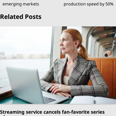
navigation
emerging markets
production speed by 50%
Related Posts
Streaming service cancels fan-favorite series