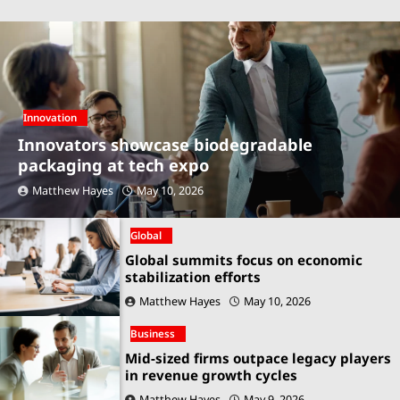
Innovation
Innovators showcase biodegradable
packaging at tech expo
Matthew Hayes
May 10, 2026
Global
Global summits focus on economic
stabilization efforts
Matthew Hayes
May 10, 2026
Business
Mid-sized firms outpace legacy players
in revenue growth cycles
Matthew Hayes
May 9, 2026