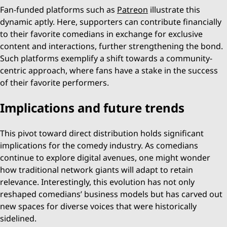
Fan-funded platforms such as
Patreon
illustrate this
dynamic aptly. Here, supporters can contribute financially
to their favorite comedians in exchange for exclusive
content and interactions, further strengthening the bond.
Such platforms exemplify a shift towards a community-
centric approach, where fans have a stake in the success
of their favorite performers.
Implications and future trends
This pivot toward direct distribution holds significant
implications for the comedy industry. As comedians
continue to explore digital avenues, one might wonder
how traditional network giants will adapt to retain
relevance. Interestingly, this evolution has not only
reshaped comedians’ business models but has carved out
new spaces for diverse voices that were historically
sidelined.