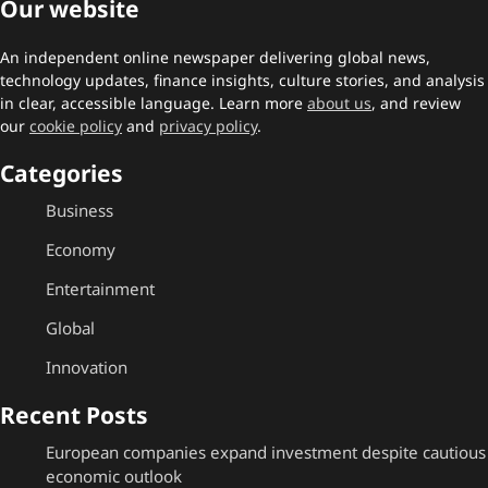
Our website
An independent online newspaper delivering global news,
technology updates, finance insights, culture stories, and analysis
in clear, accessible language. Learn more
about us
, and review
our
cookie policy
and
privacy policy
.
Categories
Business
Economy
Entertainment
Global
Innovation
Recent Posts
European companies expand investment despite cautious
economic outlook