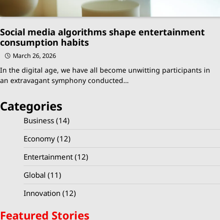
Social media algorithms shape entertainment
consumption habits
March 26, 2026
In the digital age, we have all become unwitting participants in
an extravagant symphony conducted…
Categories
Business
(14)
Economy
(12)
Entertainment
(12)
Global
(11)
Innovation
(12)
Featured Stories