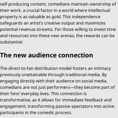
self-producing content, comedians maintain ownership of
their work, a crucial factor in a world where intellectual
property is as valuable as gold. This independence
safeguards an artist’s creative output and maximizes
potential revenue streams. For those willing to invest time
and resources into these new arenas, the rewards can be
substantial.
The new audience connection
The direct-to-fan distribution model fosters an intimacy
previously unattainable through traditional media. By
engaging directly with their audience on social media,
comedians are not just performers—they become part of
their fans’ everyday lives. This connection is
transformative, as it allows for immediate feedback and
engagement, transforming passive spectators into active
participants in the comedic process.