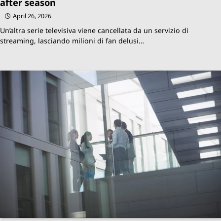
after season
April 26, 2026
Un’altra serie televisiva viene cancellata da un servizio di
streaming, lasciando milioni di fan delusi…