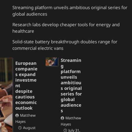
Streaming platform unveils ambitious original series for
global audiences
Research labs develop cheaper tools for energy and
healthcare
Solid-state battery breakthrough doubles range for
commercial electric vans
Streamin
European
g
companie
platform
s expand
unveils
investme
ambitiou
nt
s original
despite
series for
cautious
global
economic
audience
outlook
s
Matthew
Matthew
Hayes
Hayes
August
July 31,