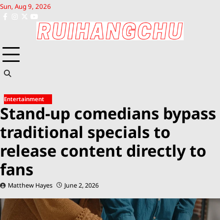
Skip
Sun, Aug 9, 2026
to
facebook
instagram
x
youtube
content
Entertainment
Stand-up comedians bypass
traditional specials to
release content directly to
fans
Matthew Hayes
June 2, 2026