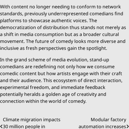
With content no longer needing to conform to network
standards, previously underrepresented comedians find
platforms to showcase authentic voices. The
democratization of distribution thus stands not merely as
a shift in media consumption but as a broader cultural
movement. The future of comedy looks more diverse and
inclusive as fresh perspectives gain the spotlight.
In the grand scheme of media evolution, stand-up
comedians are redefining not only how we consume
comedic content but how artists engage with their craft
and their audience. This ecosystem of direct interaction,
experimental freedom, and immediate feedback
potentially heralds a golden age of creativity and
connection within the world of comedy.
Post
Climate migration impacts
Modular factory
30 million people in
automation increases