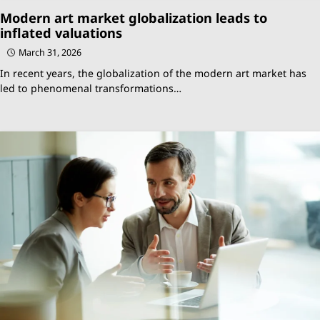
Modern art market globalization leads to
inflated valuations
March 31, 2026
In recent years, the globalization of the modern art market has
led to phenomenal transformations…