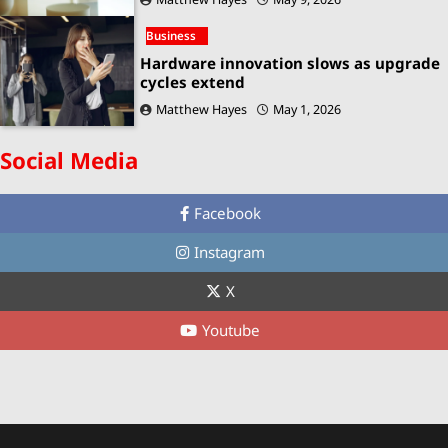
Business
Hardware innovation slows as upgrade
cycles extend
Matthew Hayes
May 1, 2026
Social Media
Facebook
Instagram
X
Youtube