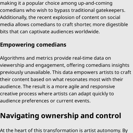
making it a popular choice among up-and-coming
comedians who wish to bypass traditional gatekeepers.
Additionally, the recent explosion of content on social
media allows comedians to craft shorter, more digestible
bits that can captivate audiences worldwide.
Empowering comedians
Algorithms and metrics provide real-time data on
viewership and engagement, offering comedians insights
previously unavailable. This data empowers artists to craft
their content based on what resonates most with their
audience. The result is a more agile and responsive
creative process where artists can adapt quickly to
audience preferences or current events.
Navigating ownership and control
At the heart of this transformation is artist autonomy. By