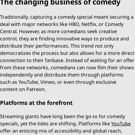
The changing business of comedy
Traditionally, capturing a comedy special meant securing a
deal with major networks like HBO, Netflix, or Comedy
Central. However, as more comedians seek creative
control, they are finding innovative ways to produce and
distribute their performances. This trend not only
democratizes the process but also allows for a more direct
connection to their fanbase. Instead of waiting for an offer
from these networks, comedians can now film their shows
independently and distribute them through platforms
such as YouTube, Vimeo, or even through exclusive
content on Patreon.
Platforms at the forefront
Streaming giants have long been the go-to for comedy
specials, yet the tides are shifting. Platforms like
YouTube
offer an enticing mix of accessibility and global reach,