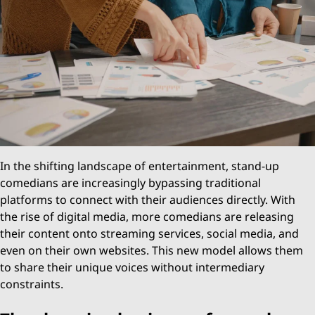
In the shifting landscape of entertainment, stand-up
comedians are increasingly bypassing traditional
platforms to connect with their audiences directly. With
the rise of digital media, more comedians are releasing
their content onto streaming services, social media, and
even on their own websites. This new model allows them
to share their unique voices without intermediary
constraints.