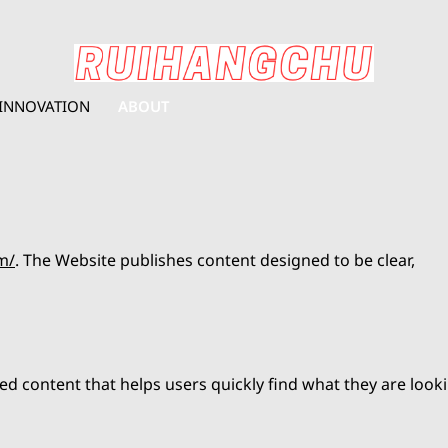
INNOVATION
ABOUT
m/
. The Website publishes content designed to be clear,
ed content that helps users quickly find what they are look