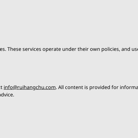
es. These services operate under their own policies, and us
ct
info@ruihangchu.com
. All content is provided for inform
dvice.