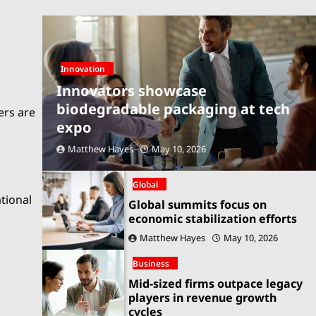
Innovation
Innovators showcase
biodegradable packaging at tech
ers are
expo
Matthew Hayes
May 10, 2026
Global
ational
Global summits focus on
economic stabilization efforts
Matthew Hayes
May 10, 2026
Business
Mid-sized firms outpace legacy
players in revenue growth
cycles