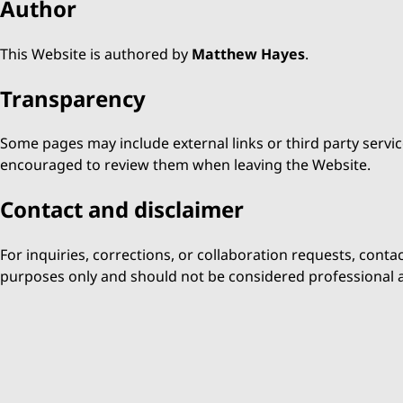
Author
This Website is authored by
Matthew Hayes
.
Transparency
Some pages may include external links or third party servic
encouraged to review them when leaving the Website.
Contact and disclaimer
For inquiries, corrections, or collaboration requests, conta
purposes only and should not be considered professional a