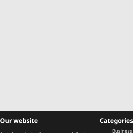
Our website
Categorie
Business