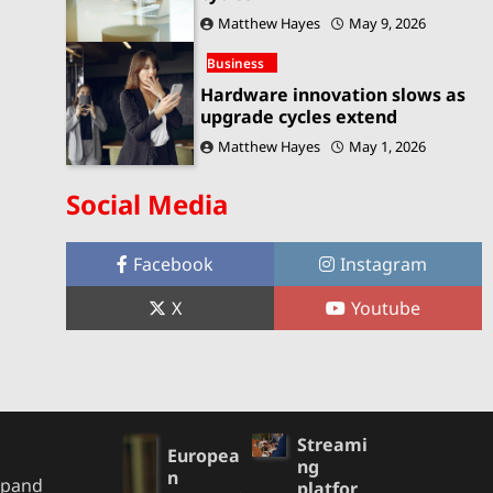
Matthew Hayes
May 9, 2026
Business
Hardware innovation slows as
upgrade cycles extend
Matthew Hayes
May 1, 2026
Social Media
Facebook
Instagram
X
Youtube
Streami
Europea
ng
n
xpand
platfor