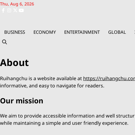
Skip
Thu, Aug 6, 2026
to
facebook
instagram
x
youtube
content
BUSINESS
ECONOMY
ENTERTAINMENT
GLOBAL
About
Ruihangchu is a website available at
https://ruihangchu.co
informative, and easy to navigate for readers.
Our mission
We aim to provide accessible information and well structur
while maintaining a simple and user friendly experience.