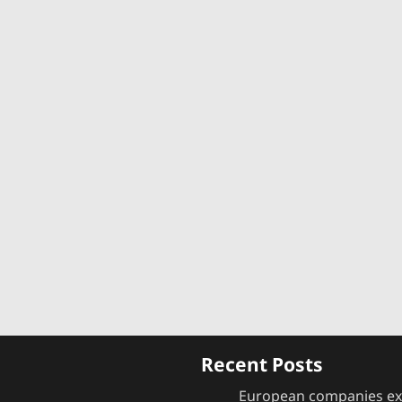
s
Recent Posts
European companies e