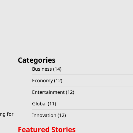
Categories
Business
(14)
Economy
(12)
Entertainment
(12)
Global
(11)
ing for
Innovation
(12)
Featured Stories